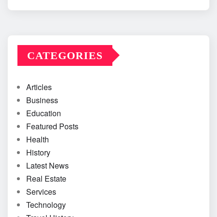
CATEGORIES
Articles
Business
Education
Featured Posts
Health
History
Latest News
Real Estate
Services
Technology