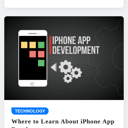
TECHNOLOGY
Where to Learn About iPhone App