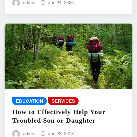
admin
Jun 24, 2025
EDUCATION
SERVICES
How to Effectively Help Your
Troubled Son or Daughter
admin
Jan 23, 2018