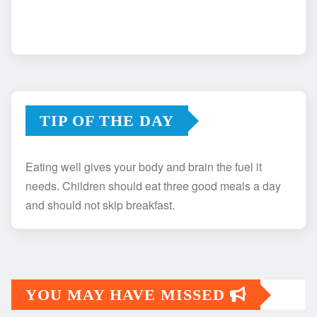
TIP OF THE DAY
Eating well gives your body and brain the fuel it
needs. Children should eat three good meals a day
and should not skip breakfast.
YOU MAY HAVE MISSED