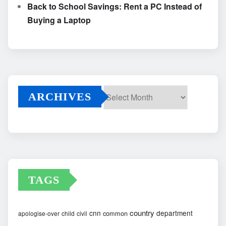
Back to School Savings: Rent a PC Instead of
Buying a Laptop
ARCHIVES
Archives
TAGS
country
cnn
department
common
apologise-over
child
civil