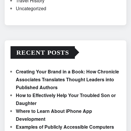
Travel History
Uncategorized
RECENT POSTS
Creating Your Brand in a Book: How Chronicle
Associates Translates Thought Leaders into
Published Authors
How to Effectively Help Your Troubled Son or
Daughter
Where to Learn About iPhone App
Development
Examples of Publicly Accessible Computers