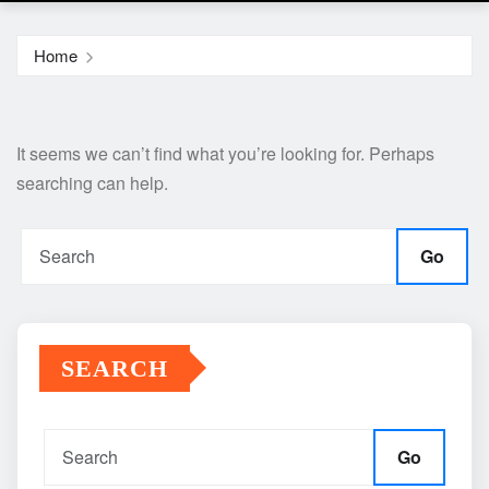
Home
It seems we can’t find what you’re looking for. Perhaps
searching can help.
Go
SEARCH
Go