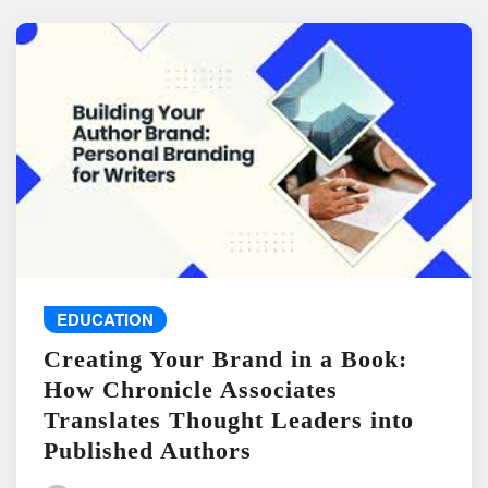
EDUCATION
Creating Your Brand in a Book:
How Chronicle Associates
Translates Thought Leaders into
Published Authors