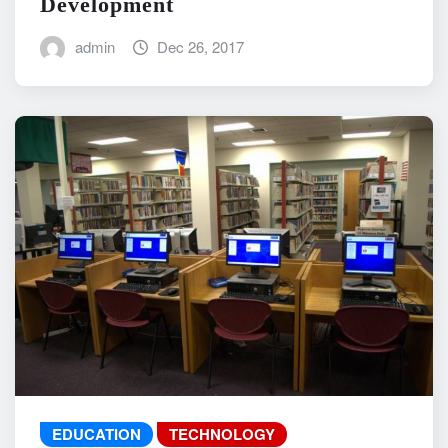
Development
admin
Dec 26, 2017
EDUCATION
TECHNOLOGY