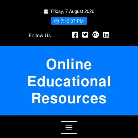
Skip
Friday, 7 August 2026
to
content
7:15:08 PM
Follow Us
Online
Educational
Resources