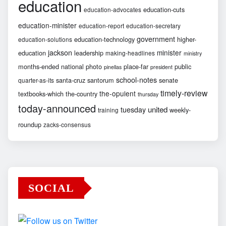
education
education-cuts
education-advocates
education-minister
education-report
education-secretary
government
education-technology
higher-
education-solutions
jackson
minister
education
leadership
making-headlines
ministry
months-ended
national
photo
place-far
public
pinellas
president
school-notes
santa-cruz
santorum
senate
quarter-as-its
timely-review
the-opulent
textbooks-which
the-country
thursday
today-announced
united
tuesday
weekly-
training
roundup
zacks-consensus
SOCIAL