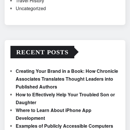
Travel History
Uncategorized
RECENT POSTS
Creating Your Brand in a Book: How Chronicle
Associates Translates Thought Leaders into
Published Authors
How to Effectively Help Your Troubled Son or
Daughter
Where to Learn About iPhone App
Development
Examples of Publicly Accessible Computers