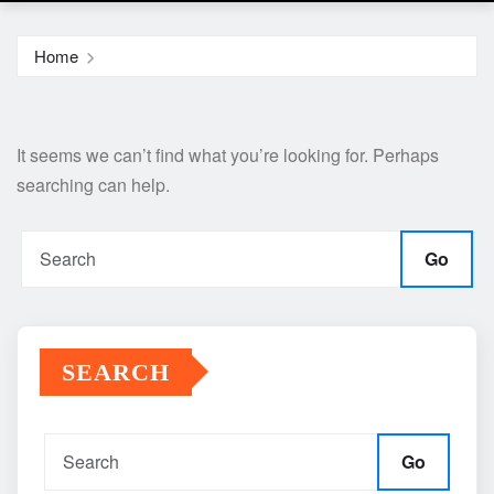
Home
It seems we can’t find what you’re looking for. Perhaps
searching can help.
Go
SEARCH
Go