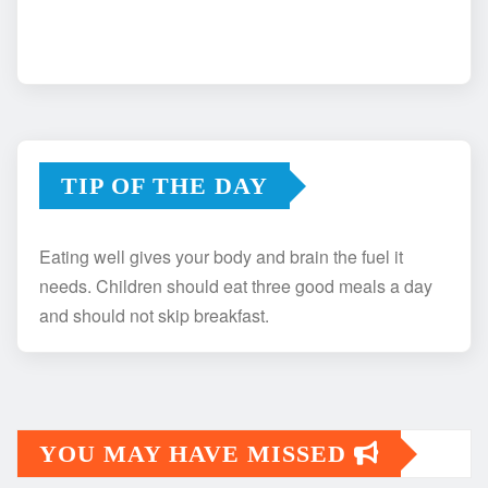
TIP OF THE DAY
Eating well gives your body and brain the fuel it
needs. Children should eat three good meals a day
and should not skip breakfast.
YOU MAY HAVE MISSED