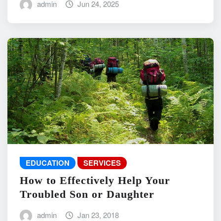
admin
Jun 24, 2025
EDUCATION
SERVICES
How to Effectively Help Your
Troubled Son or Daughter
admin
Jan 23, 2018