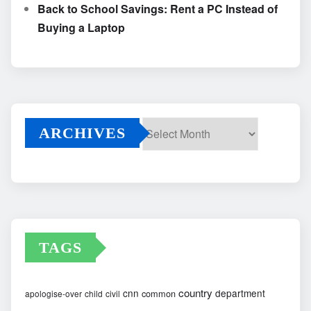
Back to School Savings: Rent a PC Instead of
Buying a Laptop
ARCHIVES
Archives
TAGS
country
cnn
department
common
apologise-over
child
civil