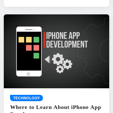
TECHNOLOGY
Where to Learn About iPhone App