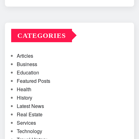
CATEGORIES
Articles
Business
Education
Featured Posts
Health
History
Latest News
Real Estate
Services
Technology