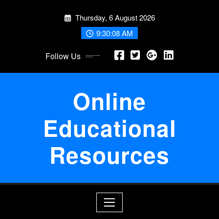
Skip
Thursday, 6 August 2026
to
content
9:30:08 AM
Follow Us
Online
Educational
Resources