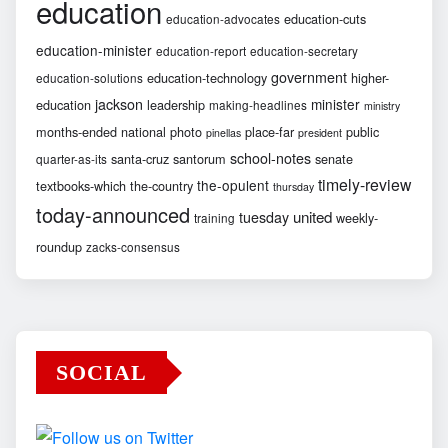
education
education-cuts
education-advocates
education-minister
education-report
education-secretary
government
education-technology
higher-
education-solutions
jackson
minister
education
leadership
making-headlines
ministry
months-ended
national
photo
place-far
public
pinellas
president
school-notes
santa-cruz
santorum
senate
quarter-as-its
timely-review
the-opulent
textbooks-which
the-country
thursday
today-announced
united
tuesday
weekly-
training
roundup
zacks-consensus
SOCIAL