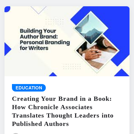
EDUCATION
Creating Your Brand in a Book:
How Chronicle Associates
Translates Thought Leaders into
Published Authors