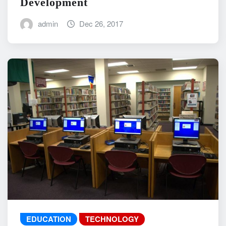
Development
admin
Dec 26, 2017
EDUCATION
TECHNOLOGY