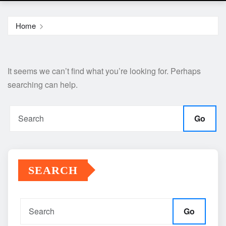
Home
It seems we can’t find what you’re looking for. Perhaps
searching can help.
Go
SEARCH
Go