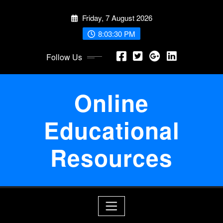
Skip
Friday, 7 August 2026
to
content
8:03:31 PM
Follow Us
Online
Educational
Resources