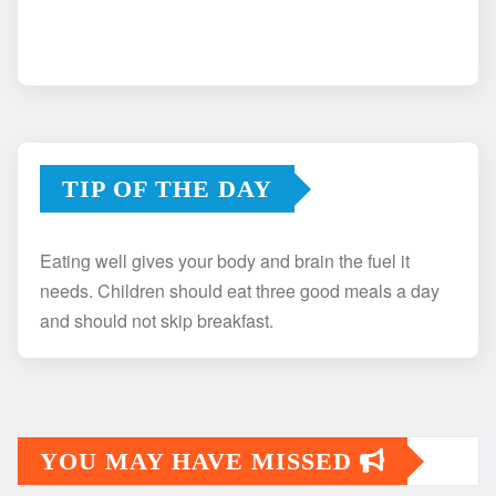
TIP OF THE DAY
Eating well gives your body and brain the fuel it
needs. Children should eat three good meals a day
and should not skip breakfast.
YOU MAY HAVE MISSED