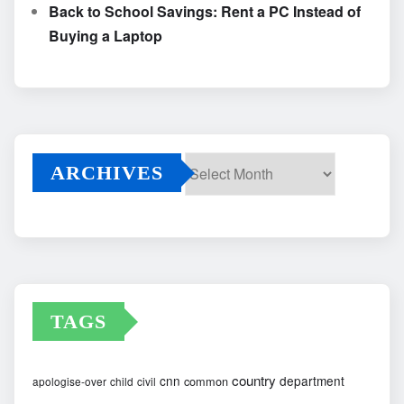
Back to School Savings: Rent a PC Instead of
Buying a Laptop
ARCHIVES
Archives
TAGS
country
cnn
department
common
apologise-over
child
civil