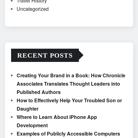
Travel History
Uncategorized
RECENT POSTS
Creating Your Brand in a Book: How Chronicle
Associates Translates Thought Leaders into
Published Authors
How to Effectively Help Your Troubled Son or
Daughter
Where to Learn About iPhone App
Development
Examples of Publicly Accessible Computers