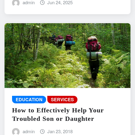
admin
Jun 24, 2025
EDUCATION
SERVICES
How to Effectively Help Your
Troubled Son or Daughter
admin
Jan 23, 2018