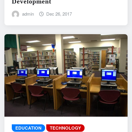
Development
admin
Dec 26, 2017
EDUCATION
TECHNOLOGY