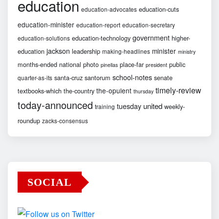
education
education-cuts
education-advocates
education-minister
education-report
education-secretary
government
education-technology
higher-
education-solutions
jackson
minister
education
leadership
making-headlines
ministry
months-ended
national
photo
place-far
public
pinellas
president
school-notes
santa-cruz
santorum
senate
quarter-as-its
timely-review
the-opulent
textbooks-which
the-country
thursday
today-announced
united
tuesday
weekly-
training
roundup
zacks-consensus
SOCIAL