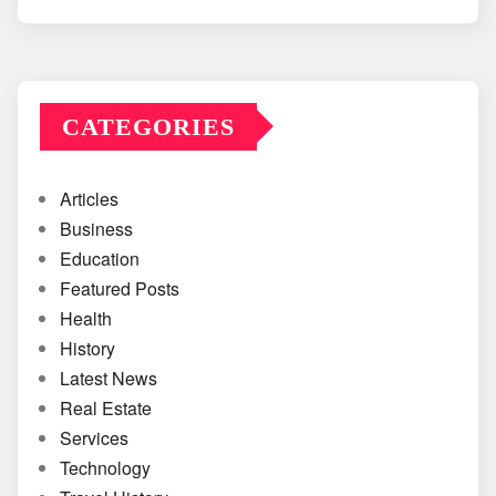
CATEGORIES
Articles
Business
Education
Featured Posts
Health
History
Latest News
Real Estate
Services
Technology