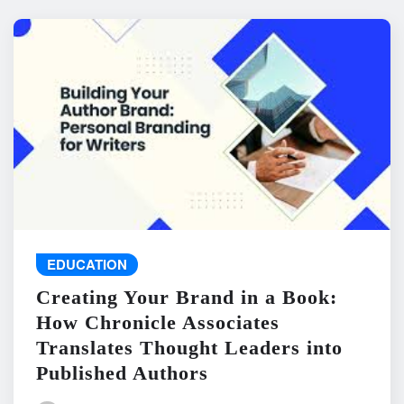
EDUCATION
Creating Your Brand in a Book:
How Chronicle Associates
Translates Thought Leaders into
Published Authors