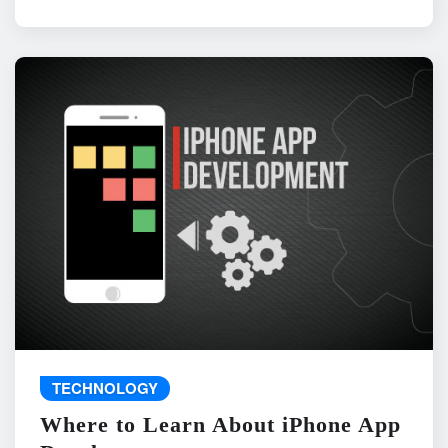
TECHNOLOGY
Where to Learn About iPhone App