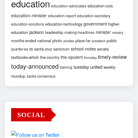
education
education-cuts
education-advocates
education-minister
education-report
education-secretary
government
education-technology
higher-
education-solutions
jackson
minister
education
leadership
making-headlines
ministry
months-ended
national
photo
place-far
public
pinellas
president
school-notes
santa-cruz
santorum
senate
quarter-as-its
timely-review
the-opulent
textbooks-which
the-country
thursday
today-announced
united
tuesday
weekly-
training
roundup
zacks-consensus
SOCIAL