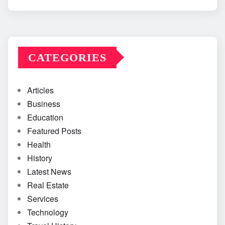
CATEGORIES
Articles
Business
Education
Featured Posts
Health
History
Latest News
Real Estate
Services
Technology