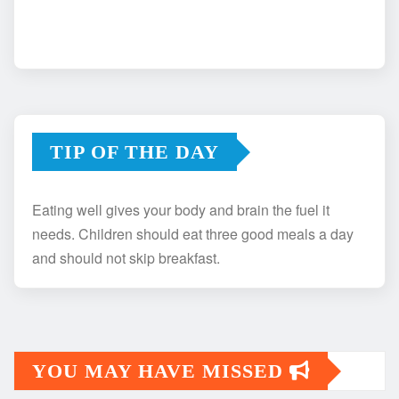
TIP OF THE DAY
Eating well gives your body and brain the fuel it
needs. Children should eat three good meals a day
and should not skip breakfast.
YOU MAY HAVE MISSED