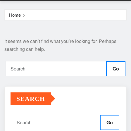
Home
It seems we can’t find what you’re looking for. Perhaps
searching can help.
Go
SEARCH
Go