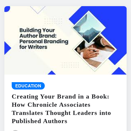
EDUCATION
Creating Your Brand in a Book:
How Chronicle Associates
Translates Thought Leaders into
Published Authors