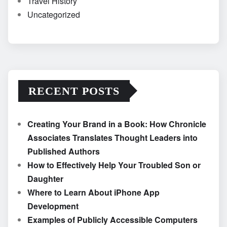
Travel History
Uncategorized
RECENT POSTS
Creating Your Brand in a Book: How Chronicle
Associates Translates Thought Leaders into
Published Authors
How to Effectively Help Your Troubled Son or
Daughter
Where to Learn About iPhone App
Development
Examples of Publicly Accessible Computers