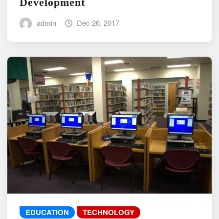
Development
admin
Dec 26, 2017
EDUCATION
TECHNOLOGY