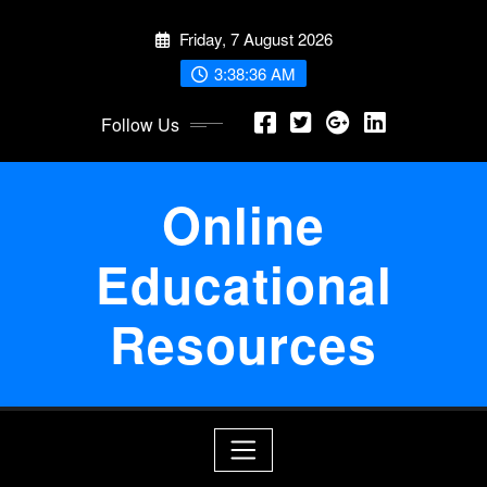
Skip
Friday, 7 August 2026
to
content
3:38:36 AM
Follow Us
Online
Educational
Resources