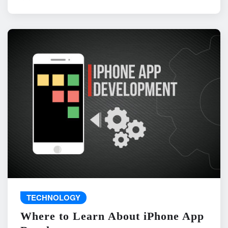
TECHNOLOGY
Where to Learn About iPhone App