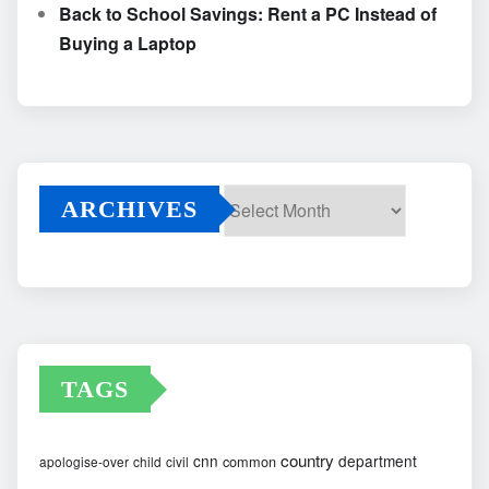
Back to School Savings: Rent a PC Instead of
Buying a Laptop
ARCHIVES
Archives
TAGS
country
cnn
department
common
apologise-over
child
civil