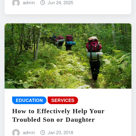
admin
Jun 24, 2025
EDUCATION
SERVICES
How to Effectively Help Your
Troubled Son or Daughter
admin
Jan 23, 2018