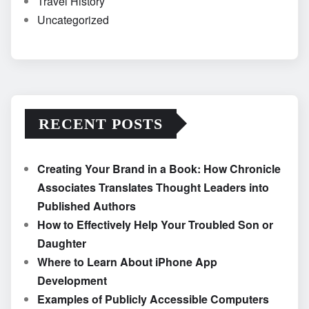
Travel History
Uncategorized
RECENT POSTS
Creating Your Brand in a Book: How Chronicle
Associates Translates Thought Leaders into
Published Authors
How to Effectively Help Your Troubled Son or
Daughter
Where to Learn About iPhone App
Development
Examples of Publicly Accessible Computers