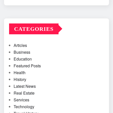
CATEGORIES
Articles
Business
Education
Featured Posts
Health
History
Latest News
Real Estate
Services
Technology