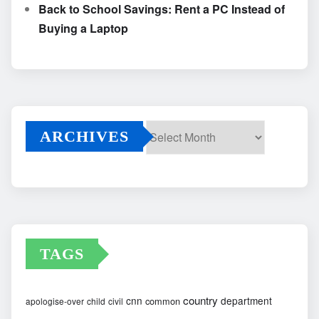
Back to School Savings: Rent a PC Instead of
Buying a Laptop
ARCHIVES
Archives
TAGS
country
cnn
department
common
apologise-over
child
civil