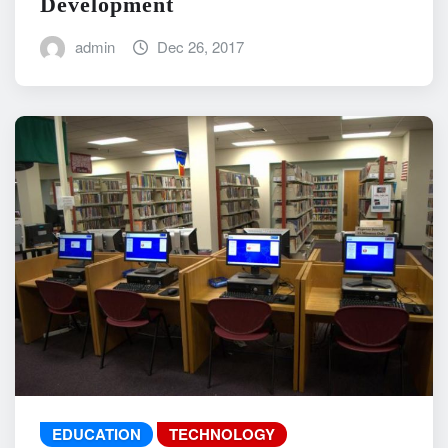
Development
admin
Dec 26, 2017
EDUCATION
TECHNOLOGY