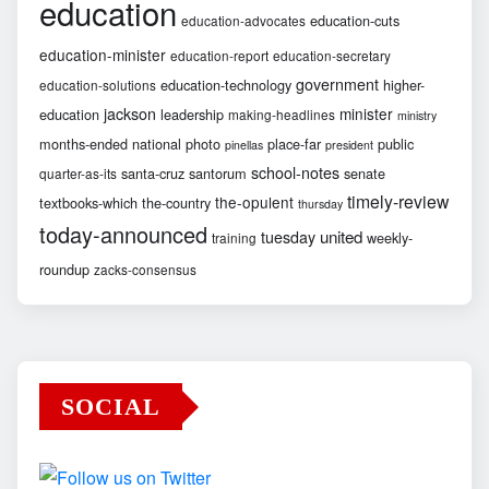
education
education-cuts
education-advocates
education-minister
education-report
education-secretary
government
education-technology
higher-
education-solutions
jackson
minister
education
leadership
making-headlines
ministry
months-ended
national
photo
place-far
public
pinellas
president
school-notes
santa-cruz
santorum
senate
quarter-as-its
timely-review
the-opulent
textbooks-which
the-country
thursday
today-announced
united
tuesday
weekly-
training
roundup
zacks-consensus
SOCIAL