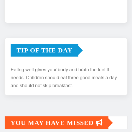
TIP OF THE DAY
Eating well gives your body and brain the fuel it
needs. Children should eat three good meals a day
and should not skip breakfast.
YOU MAY HAVE MISSED