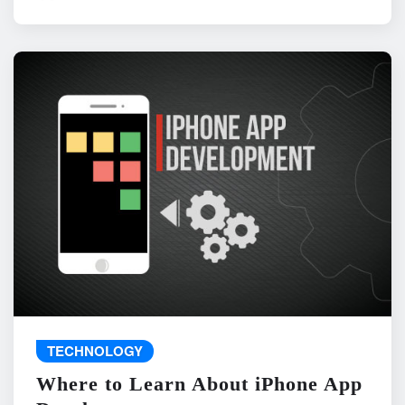
TECHNOLOGY
Where to Learn About iPhone App