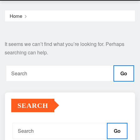
Home
It seems we can’t find what you’re looking for. Perhaps
searching can help.
Go
SEARCH
Go