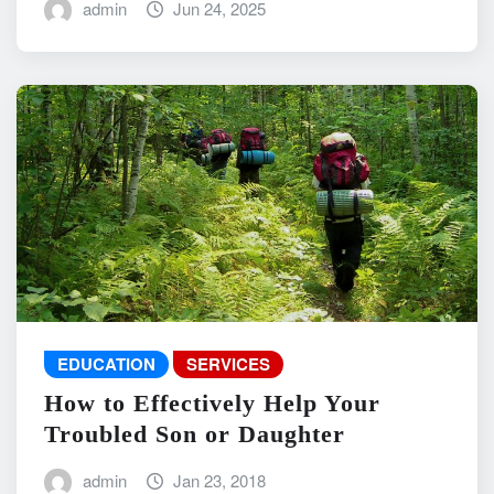
admin
Jun 24, 2025
EDUCATION
SERVICES
How to Effectively Help Your
Troubled Son or Daughter
admin
Jan 23, 2018