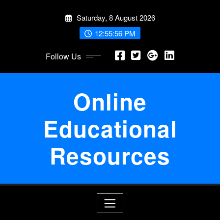
Skip
Saturday, 8 August 2026
to
content
12:55:56 PM
Follow Us
Online
Educational
Resources