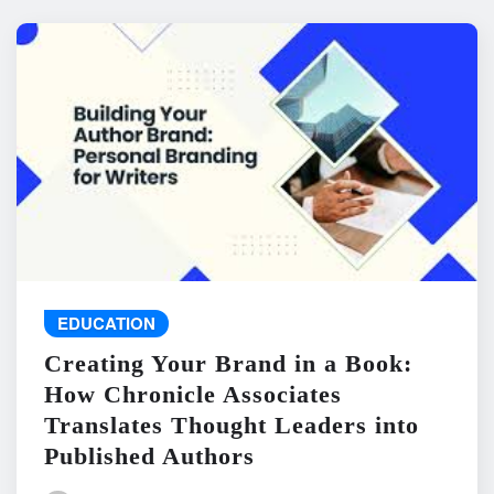
EDUCATION
Creating Your Brand in a Book:
How Chronicle Associates
Translates Thought Leaders into
Published Authors