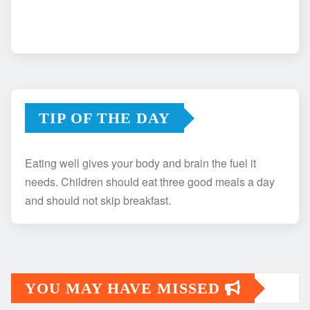
TIP OF THE DAY
Eating well gives your body and brain the fuel it
needs. Children should eat three good meals a day
and should not skip breakfast.
YOU MAY HAVE MISSED