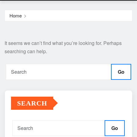
Home
It seems we can’t find what you’re looking for. Perhaps
searching can help.
Go
SEARCH
Go