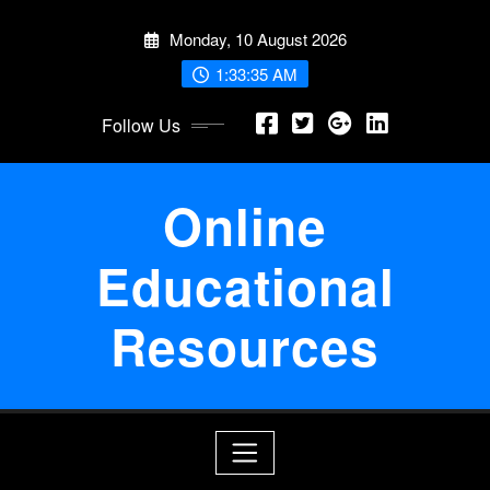
Skip
Monday, 10 August 2026
to
content
1:33:36 AM
Follow Us
Online
Educational
Resources