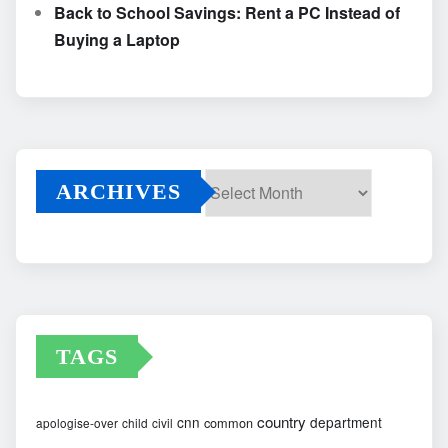
Back to School Savings: Rent a PC Instead of
Buying a Laptop
ARCHIVES
Archives
TAGS
country
cnn
department
common
apologise-over
child
civil