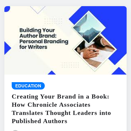
EDUCATION
Creating Your Brand in a Book:
How Chronicle Associates
Translates Thought Leaders into
Published Authors