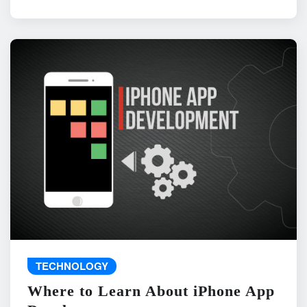
TECHNOLOGY
Where to Learn About iPhone App